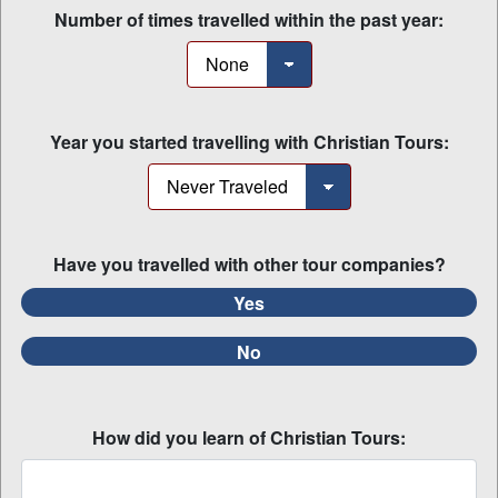
Number of times travelled within the past year:
Year you started travelling with Christian Tours:
Have you travelled with other tour companies?
Yes
No
How did you learn of Christian Tours: