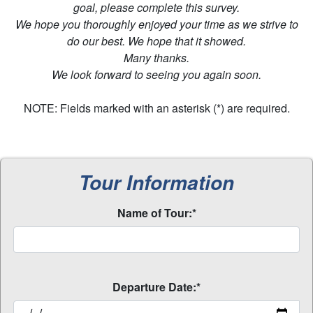
goal, please complete this survey.
We hope you thoroughly enjoyed your time as we strive to
do our best. We hope that it showed.
Many thanks.
We look forward to seeing you again soon.
NOTE: Fields marked with an asterisk (*) are required.
Tour Information
Name of Tour:*
Departure Date:*