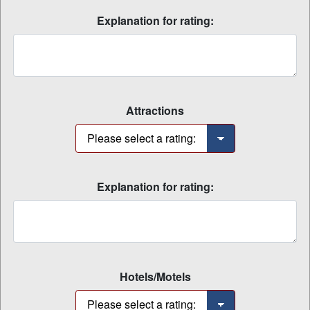
Explanation for rating:
Attractions
Explanation for rating:
Hotels/Motels