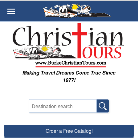
Skip to main content
Making Travel Dreams Come True Since
1977!
Order a Free Catalog!