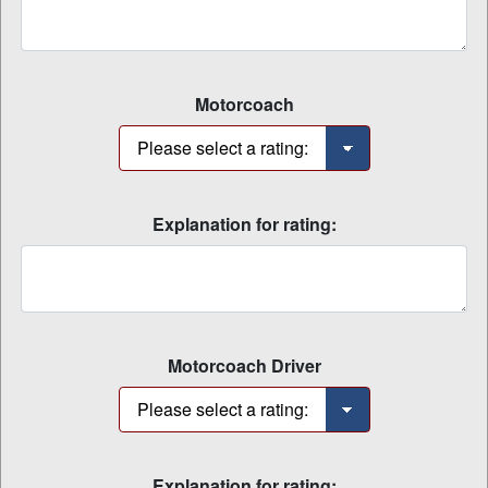
Motorcoach
Explanation for rating:
Motorcoach Driver
Explanation for rating: