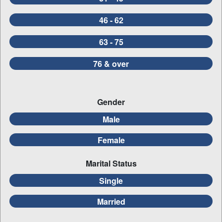
46 - 62
63 - 75
76 & over
Gender
Male
Female
Marital Status
Single
Married