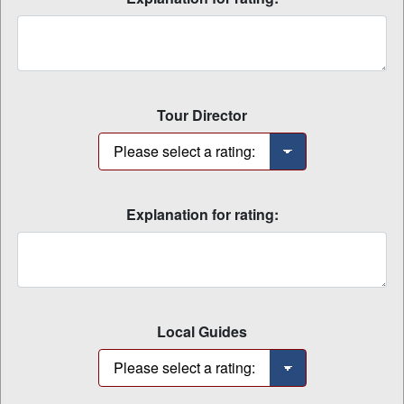
Tour Director
Explanation for rating:
Local Guides