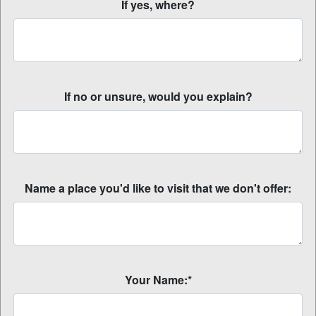
If yes, where?
If no or unsure, would you explain?
Name a place you'd like to visit that we don't offer:
Your Name:*