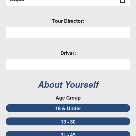
Tour Director:
Driver:
About Yourself
Age Group
18 & Under
19 - 30
31 - 45