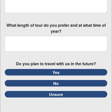
What length of tour do you prefer and at what time of
year?
Do you plan to travel with us in the future?
Yes
No
Unsure