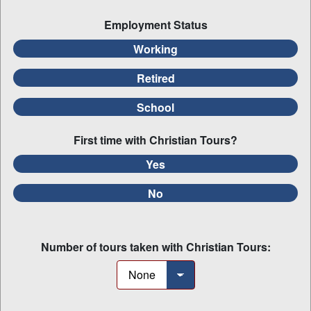
Employment Status
Working
Retired
School
First time with Christian Tours?
Yes
No
Number of tours taken with Christian Tours: