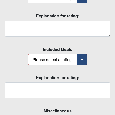
Explanation for rating:
Included Meals
Explanation for rating:
Miscellaneous