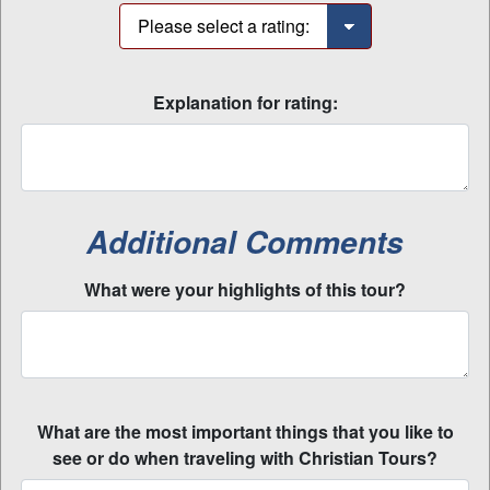
Explanation for rating:
Additional Comments
What were your highlights of this tour?
What are the most important things that you like to
see or do when traveling with Christian Tours?