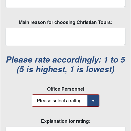
Main reason for choosing Christian Tours:
Please rate accordingly: 1 to 5
(5 is highest, 1 is lowest)
Office Personnel
Explanation for rating: