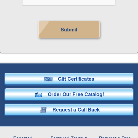
Submit
Gift Certificates
Order Our Free Catalog!
Request a Call Back