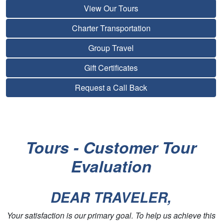
View Our Tours
Charter Transportation
Group Travel
Gift Certificates
Request a Call Back
Tours - Customer Tour
Evaluation
DEAR TRAVELER,
Your satisfaction is our primary goal. To help us achieve this