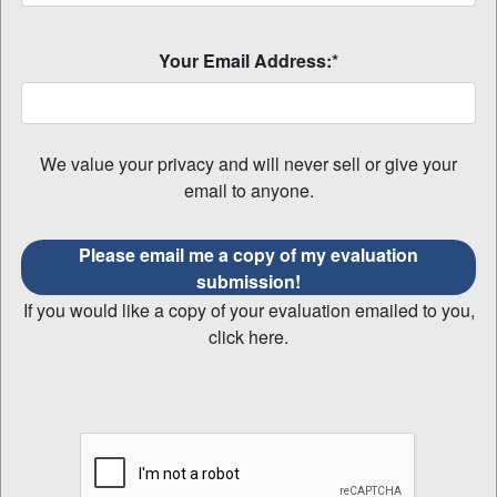
Your Email Address:*
We value your privacy and will never sell or give your
email to anyone.
Please email me a copy of my evaluation
submission!
If you would like a copy of your evaluation emailed to you,
click here.